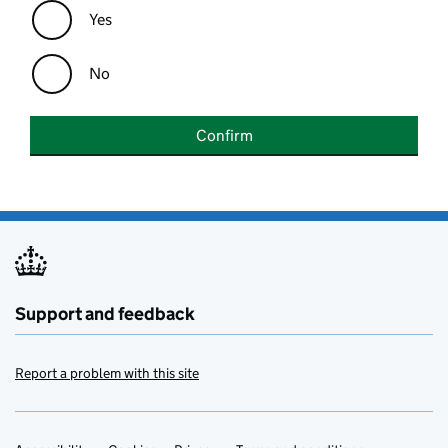
Yes
No
Confirm
Support and feedback
Report a problem with this site