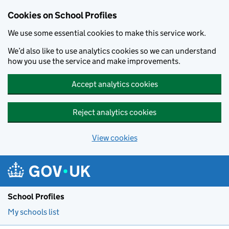
Cookies on School Profiles
We use some essential cookies to make this service work.
We’d also like to use analytics cookies so we can understand
how you use the service and make improvements.
Accept analytics cookies
Reject analytics cookies
View cookies
Skip to main content
School Profiles
My schools list