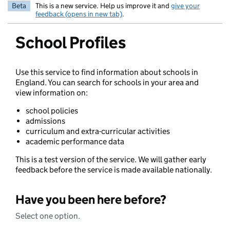
Beta
This is a new service. Help us improve it and
give your
feedback (opens in new tab)
.
School Profiles
Use this service to find information about schools in
England. You can search for schools in your area and
view information on:
school policies
admissions
curriculum and extra-curricular activities
academic performance data
This is a test version of the service. We will gather early
feedback before the service is made available nationally.
Have you been here before?
Select one option.